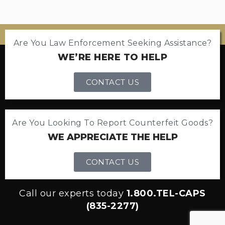
Are You Law Enforcement Seeking Assistance?
WE’RE HERE TO HELP
CONTACT US
Are You Looking To Report Counterfeit Goods?
WE APPRECIATE THE HELP
CONTACT US
Call our experts today
1.800.TEL-CAPS
(835-2277)