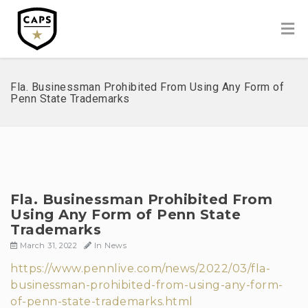
Fla. Businessman Prohibited From Using Any Form of
Penn State Trademarks
Fla. Businessman Prohibited From
Using Any Form of Penn State
Trademarks
March 31, 2022
In
News
https://www.pennlive.com/news/2022/03/fla-
businessman-prohibited-from-using-any-form-
of-penn-state-trademarks.html