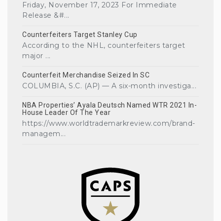
Friday, November 17, 2023 For Immediate
Release &#...
Counterfeiters Target Stanley Cup
According to the NHL, counterfeiters target
major ...
Counterfeit Merchandise Seized In SC
COLUMBIA, S.C. (AP) — A six-month investiga...
NBA Properties’ Ayala Deutsch Named WTR 2021 In-
House Leader Of The Year
https://www.worldtrademarkreview.com/brand-
managem...