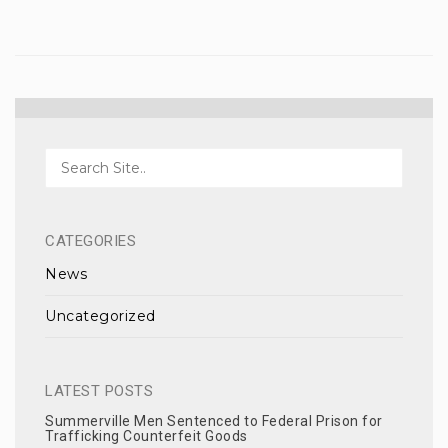
CATEGORIES
News
Uncategorized
LATEST POSTS
Summerville Men Sentenced to Federal Prison for
Trafficking Counterfeit Goods