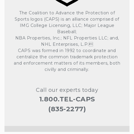
The Coalition to Advance the Protection of
Sports logos (CAPS) is an alliance comprised of
IMG College Licensing, LLC; Major League
Baseball;
NBA Properties, Inc.; NFL Properties LLC; and,
NHL Enterprises, L.P.
CAPS was formed in 1992 to coordinate and
centralize the common trademark protection
and enforcement matters of its members, both
civilly and criminally.
Call our experts today
1.800.TEL-CAPS
(835-2277)